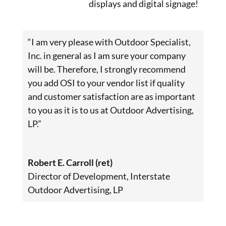
displays and digital signage!
“I am very please with Outdoor Specialist,
Inc. in general as I am sure your company
will be. Therefore, I strongly recommend
you add OSI to your vendor list if quality
and customer satisfaction are as important
to you as it is to us at Outdoor Advertising,
LP.”
Robert E. Carroll (ret)
Director of Development
,
Interstate
Outdoor Advertising, LP